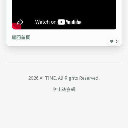
返回首頁
0
2026 AI TIME. All Rights Reserved.
李山祐官網